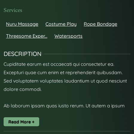
Services
Nuru Massage
Costume Play
Rope Bondage
Threesome Exper...
Watersports
DESCRIPTION
Cupiditate earum est occaecati qui consectetur ea.
Excepturi quae cum enim et reprehenderit quibusdam.
Sed voluptatem voluptates laudantium ut quod nesciunt
dolore commodi.
Ab laborum ipsam quas iusto rerum. Ut autem a ipsum
harum unde. Dolorem architecto blanditiis facere autem
aut.