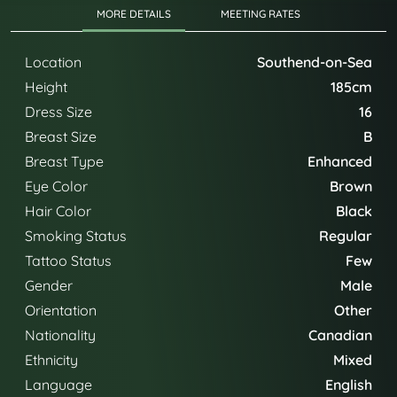
MORE DETAILS
MEETING RATES
Location
Southend-on-Sea
Height
185cm
Dress Size
16
Breast Size
B
Breast Type
Enhanced
Eye Color
Brown
Hair Color
Black
Smoking Status
Regular
Tattoo Status
Few
Gender
Male
Orientation
Other
Nationality
Canadian
Ethnicity
Mixed
Language
English