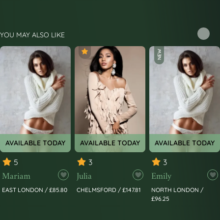
YOU MAY ALSO LIKE
NEW
AVAILABLE TODAY
AVAILABLE TODAY
AVAILABLE TODAY
5
3
3
Mariam
Julia
Emily
EAST LONDON / £85.80
CHELMSFORD / £147.81
NORTH LONDON /
£96.25