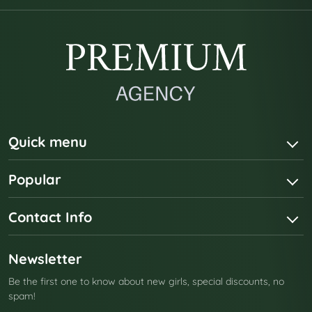
Quick menu
Popular
Contact Info
Newsletter
Be the first one to know about new girls, special discounts, no
spam!