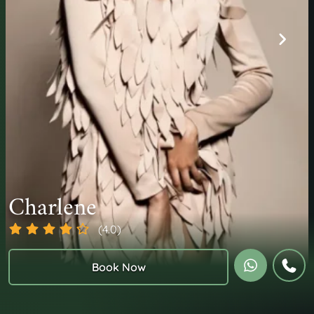
Charlene
(4.0)
Book Now