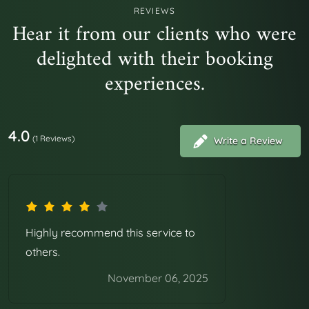
Ab perferendis rem modi facilis quasi voluptatem
REVIEWS
Hear it from our clients who were
dolorum. Cupiditate rerum error et ratione modi velit
delighted with their booking
voluptatibus. Fugit velit sed aut deleniti autem. Ex est
aliquam quasi qui ut minima consequatur. Et vero quo
experiences.
delectus aliquam iste quasi.
4.0
(1 Reviews)
Write a Review
Highly recommend this service to
others.
November 06, 2025