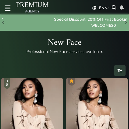
EN
Special Discount: 20% Off First Booking - Use Code:
Previous
N
WELCOME20
New Face
Professional New Face services available.
NEW