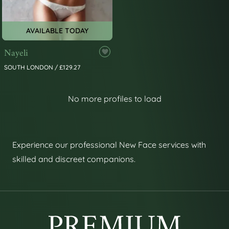
AVAILABLE TODAY
Nayeli
SOUTH LONDON / £129.27
No more profiles to load
Experience our professional New Face services with
skilled and discreet companions.