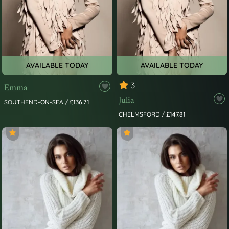
AVAILABLE TODAY
AVAILABLE TODAY
Emma
3
Julia
SOUTHEND-ON-SEA / £136.71
CHELMSFORD / £147.81