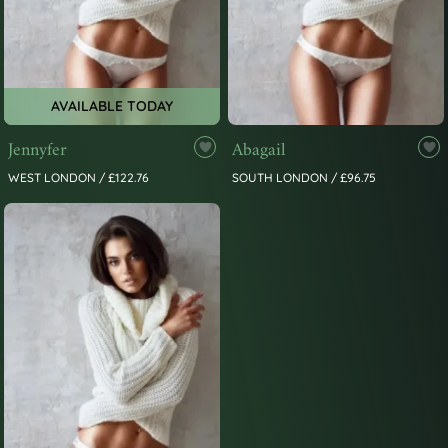
AVAILABLE TODAY
Jennyfer
Abagail
WEST LONDON / £122.76
SOUTH LONDON / £96.75