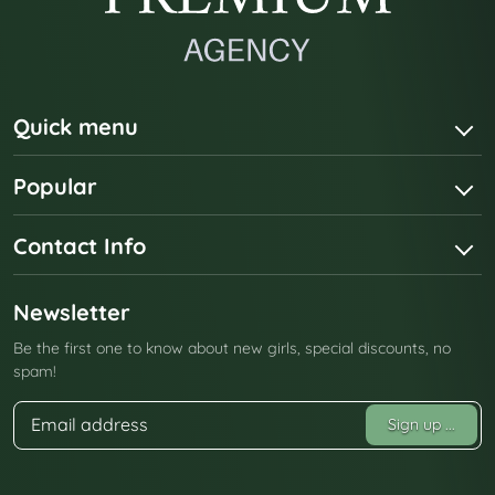
Quick menu
Popular
Contact Info
Newsletter
Be the first one to know about new girls, special discounts, no
spam!
Sign up
...