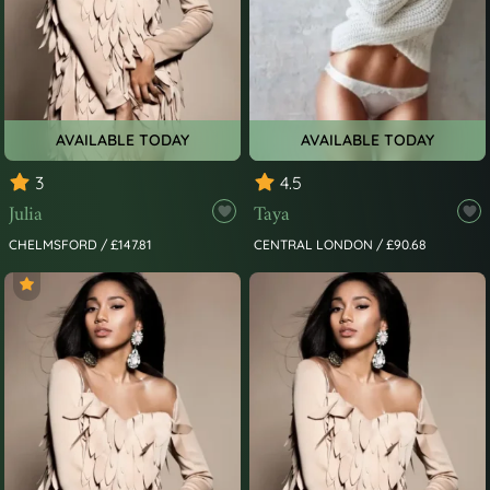
AVAILABLE TODAY
AVAILABLE TODAY
3
4.5
Julia
Taya
CHELMSFORD / £147.81
CENTRAL LONDON / £90.68