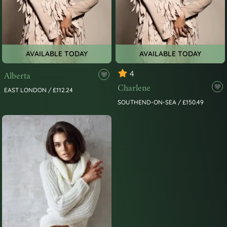
AVAILABLE TODAY
AVAILABLE TODAY
Alberta
4
Charlene
EAST LONDON / £112.24
SOUTHEND-ON-SEA / £150.49