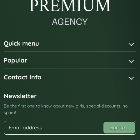
Quick menu
Popular
Contact Info
Newsletter
Be the first one to know about new girls, special discounts, no
spam!
Sign up
...