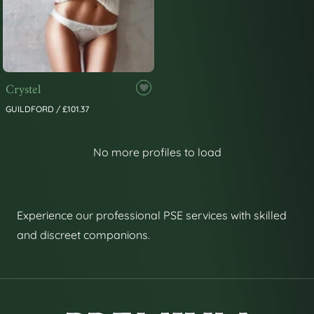
Crystel
GUILDFORD / £101.37
No more profiles to load
Experience our professional PSE services with skilled
and discreet companions.