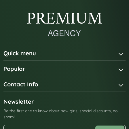
Quick menu
Popular
Contact Info
Newsletter
Be the first one to know about new girls, special discounts, no
spam!