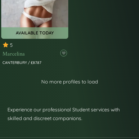
AVAILABLE TODAY
5
Marcelina
CANTERBURY / £87.87
No more profiles to load
Experience our professional Student services with
skilled and discreet companions.