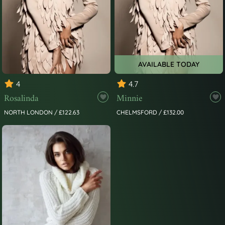
AVAILABLE TODAY
4
4.7
Rosalinda
Minnie
NORTH LONDON / £122.63
CHELMSFORD / £132.00