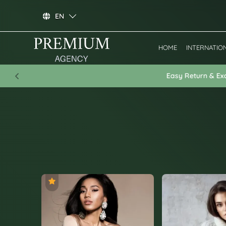
EN
HOME
INTERNATIO
Previous