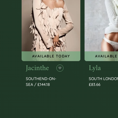
AVAILABLE TODAY
AVAILABLE
Jacinthe
Lyla
SOUTHEND-ON-
SOUTH LONDO
SEA / £144.18
£83.66