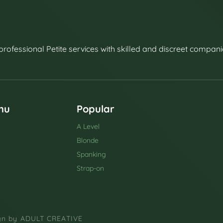
professional Petite services with skilled and discreet compani
nu
Popular
A Level
Blonde
Spanking
Strap-on
ign by
ADULT CREATIVE