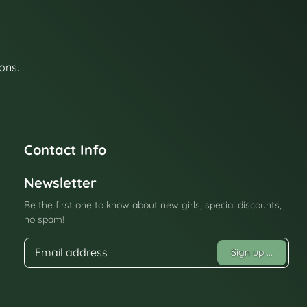
ons.
Contact Info
Newsletter
Be the first one to know about new girls, special discounts,
no spam!
Sign up
...