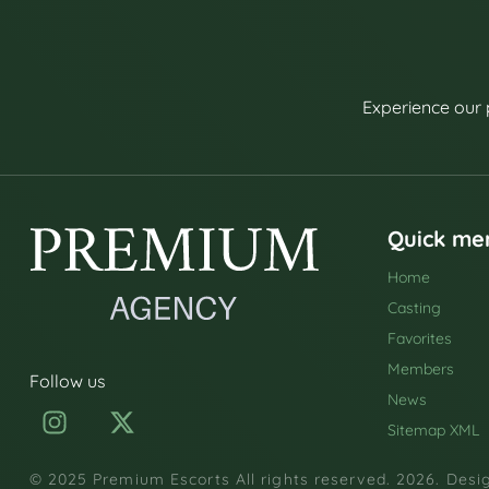
Experience our 
Quick me
Home
Casting
Favorites
Members
Follow us
News
Sitemap XML
© 2025 Premium Escorts All rights reserved. 2026. Des