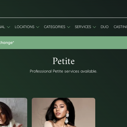
NAL
LOCATIONS
CATEGORIES
SERVICES
DUO
CASTIN
Special Discount: 20% Off First Booking - Use Code: WELCOME20
Petite
Professional Petite services available.