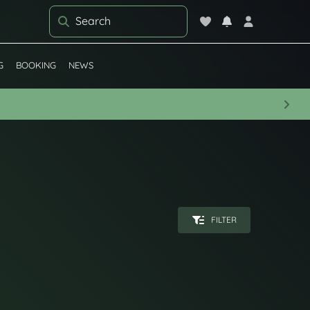
G
BOOKING
NEWS
Next
FILTER