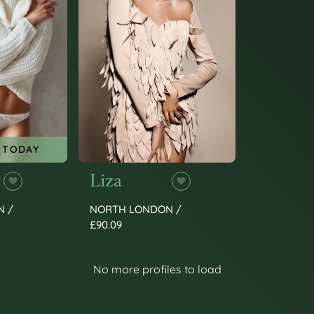
 TODAY
Liza
N /
NORTH LONDON /
£90.09
No more profiles to load