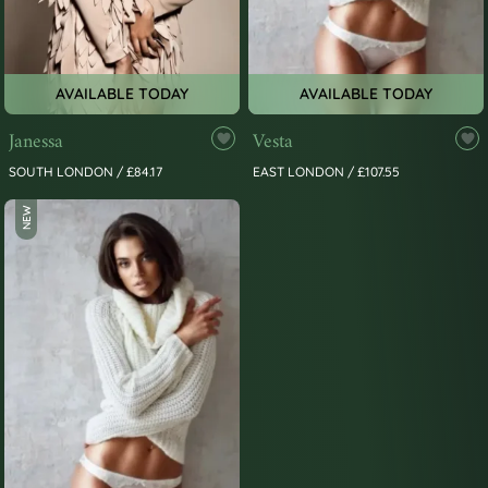
AVAILABLE TODAY
AVAILABLE TODAY
Janessa
Vesta
SOUTH LONDON / £84.17
EAST LONDON / £107.55
NEW