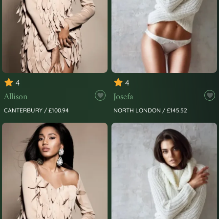
4
4
Allison
Josefa
CANTERBURY / £100.94
NORTH LONDON / £145.52