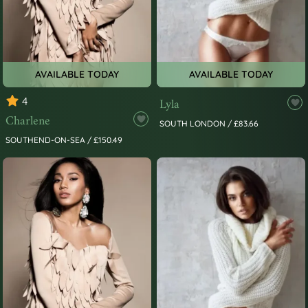
AVAILABLE TODAY
AVAILABLE TODAY
4
Lyla
Charlene
SOUTH LONDON / £83.66
SOUTHEND-ON-SEA / £150.49