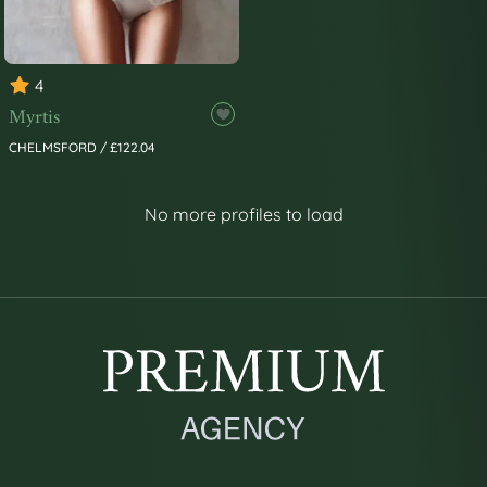
4
Myrtis
CHELMSFORD / £122.04
No more profiles to load