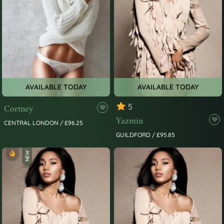
AVAILABLE TODAY
AVAILABLE TODAY
Cortney
5
Yazmin
CENTRAL LONDON / £96.25
GUILDFORD / £95.85
NEW