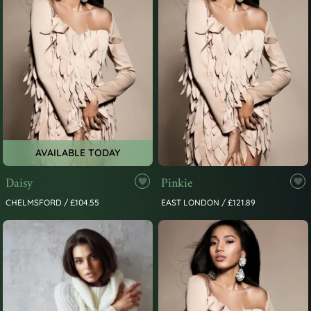
AVAILABLE TODAY
Daisy
Pinkie
CHELMSFORD / £104.55
EAST LONDON / £121.89