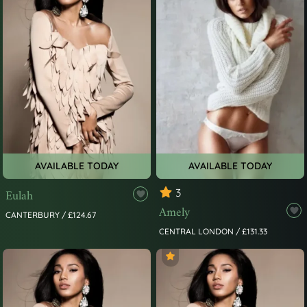
AVAILABLE TODAY
AVAILABLE TODAY
Eulah
3
Amely
CANTERBURY / £124.67
CENTRAL LONDON / £131.33