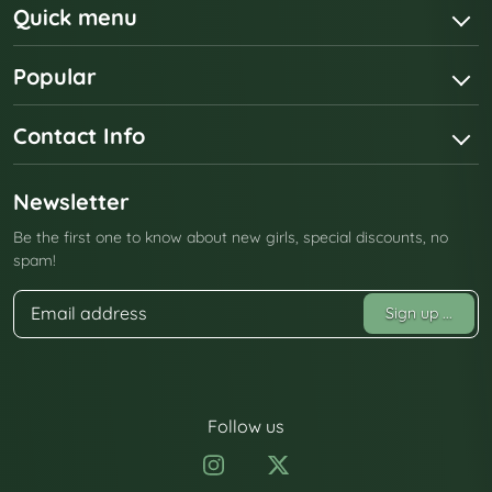
Quick menu
Popular
Contact Info
Newsletter
Be the first one to know about new girls, special discounts, no
spam!
Sign up
...
Follow us