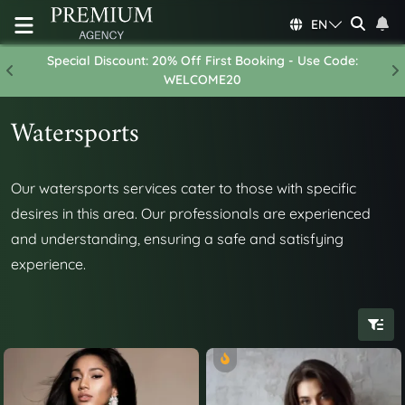
EN
Special Discount: 20% Off First Booking - Use Code:
Previous
N
WELCOME20
Watersports
Our watersports services cater to those with specific
desires in this area. Our professionals are experienced
and understanding, ensuring a safe and satisfying
experience.