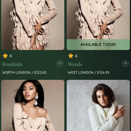
AVAILABLE TODAY
4
4
Rosalinda
Wanda
NORTH LONDON / £122.63
WEST LONDON / £126.95