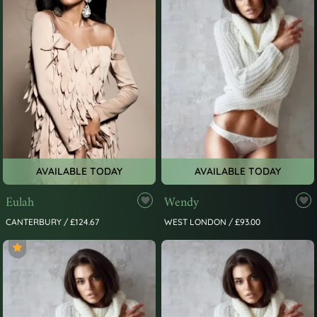
AVAILABLE TODAY
AVAILABLE TODAY
Eulah
Wendy
CANTERBURY / £124.67
WEST LONDON / £93.00