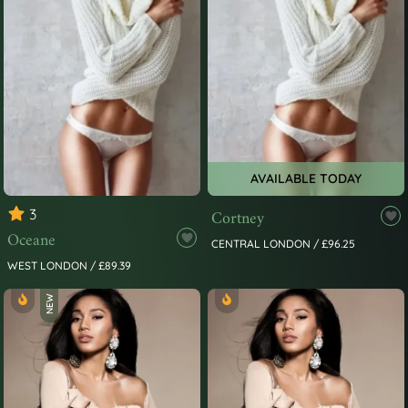
AVAILABLE TODAY
3
Cortney
Oceane
CENTRAL LONDON / £96.25
WEST LONDON / £89.39
NEW