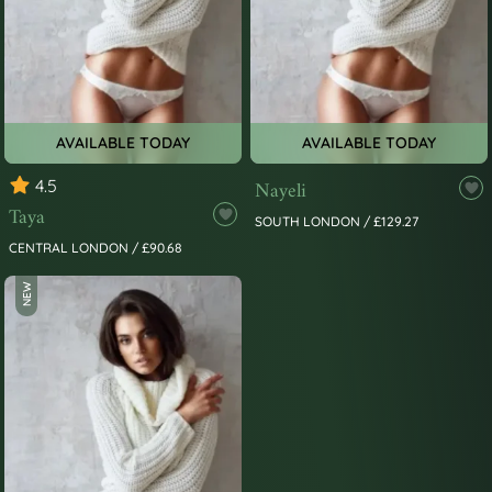
AVAILABLE TODAY
AVAILABLE TODAY
4.5
Nayeli
Taya
SOUTH LONDON / £129.27
CENTRAL LONDON / £90.68
NEW