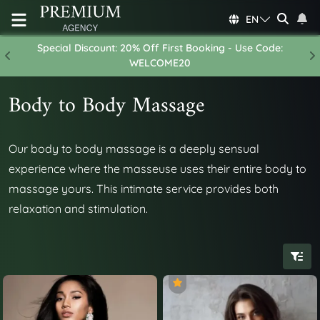
EN
Special Discount: 20% Off First Booking - Use Code:
Previous
N
WELCOME20
Body to Body Massage
Our body to body massage is a deeply sensual
experience where the masseuse uses their entire body to
massage yours. This intimate service provides both
relaxation and stimulation.