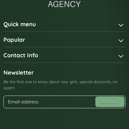
Quick menu
Popular
Contact Info
Newsletter
Be the first one to know about new girls, special discounts, no
spam!
Sign up
...