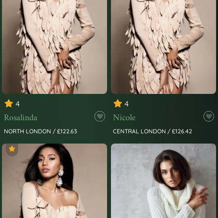
4
4
Rosalinda
Nicole
NORTH LONDON / £122.63
CENTRAL LONDON / £126.42