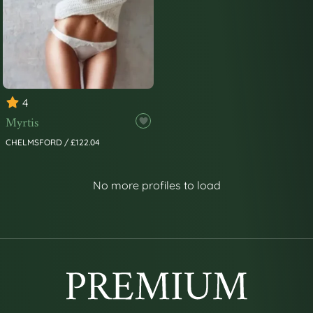
4
Myrtis
CHELMSFORD / £122.04
No more profiles to load