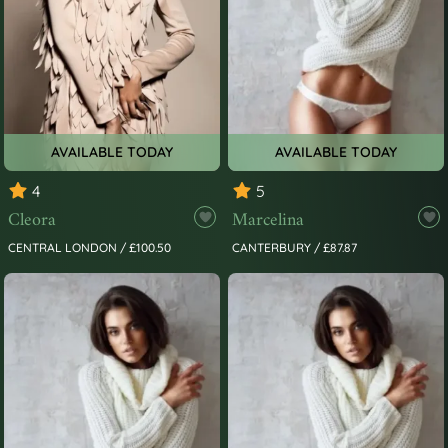
AVAILABLE TODAY
AVAILABLE TODAY
4
5
Cleora
Marcelina
CENTRAL LONDON / £100.50
CANTERBURY / £87.87