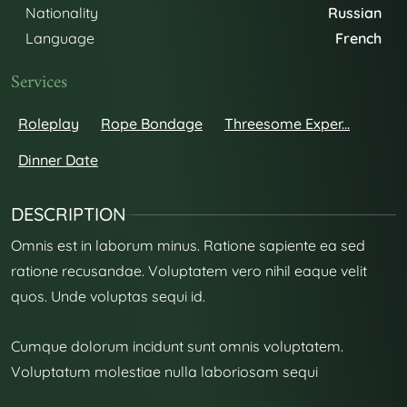
Nationality
Russian
Language
French
Services
Roleplay
Rope Bondage
Threesome Exper...
Dinner Date
DESCRIPTION
Omnis est in laborum minus. Ratione sapiente ea sed
ratione recusandae. Voluptatem vero nihil eaque velit
quos. Unde voluptas sequi id.
Cumque dolorum incidunt sunt omnis voluptatem.
Voluptatum molestiae nulla laboriosam sequi
repudiandae et. Cum nihil qui non quos.