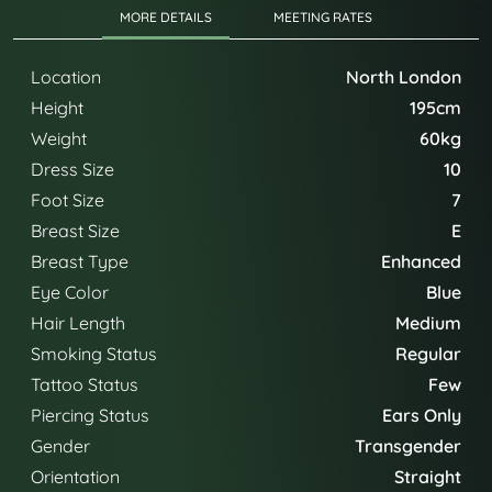
MORE DETAILS
MEETING RATES
Location
North London
Height
195cm
Weight
60kg
Dress Size
10
Foot Size
7
Breast Size
E
Breast Type
Enhanced
Eye Color
Blue
Hair Length
Medium
Smoking Status
Regular
Tattoo Status
Few
Piercing Status
Ears Only
Gender
Transgender
Orientation
Straight