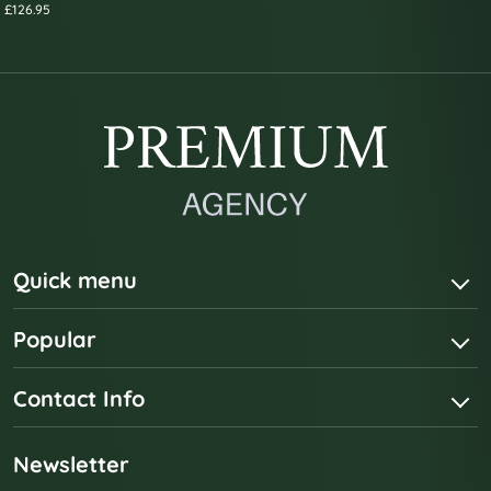
£126.95
Quick menu
Popular
Contact Info
Newsletter