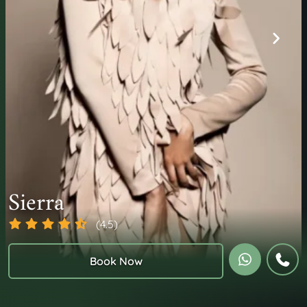
Sierra
(4.5)
Book Now