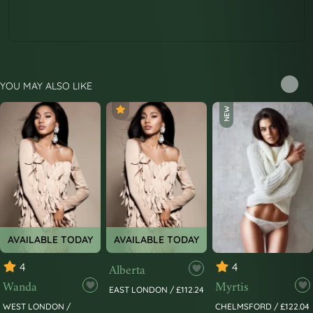
YOU MAY ALSO LIKE
NEW
AVAILABLE TODAY
AVAILABLE TODAY
4
Alberta
4
Wanda
Myrtis
EAST LONDON / £112.24
WEST LONDON /
CHELMSFORD / £122.04