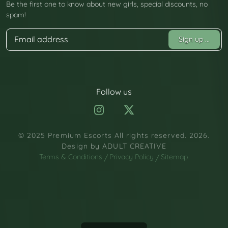
Be the first one to know about new girls, special discounts, no
spam!
Sign up
...
Follow us
© 2025 Premium Escorts All rights reserved. 2026.
Design by
ADULT CREATIVE
Terms & Conditions
Privacy Policy
Sitemap