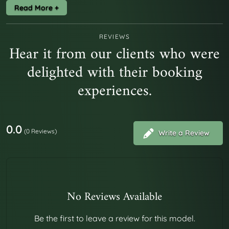
Placeat atque dolores ut vitae repellendus. Corrupti
facere quia nemo doloribus nisi suscipit ut. Veritatis rerum
REVIEWS
Hear it from our clients who were
quo magni autem tempore. Nobis inventore expedita
delighted with their booking
eligendi doloremque magni ipsa accusantium. Aut qui aut
blanditiis et quia natus est.
experiences.
0.0
(0 Reviews)
Write a Review
No Reviews Available
Be the first to leave a review for this model.