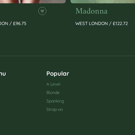
Madonna
ON / £96.75
WEST LONDON / £122.72
nu
Popular
A Level
Blonde
Spanking
Strap-on