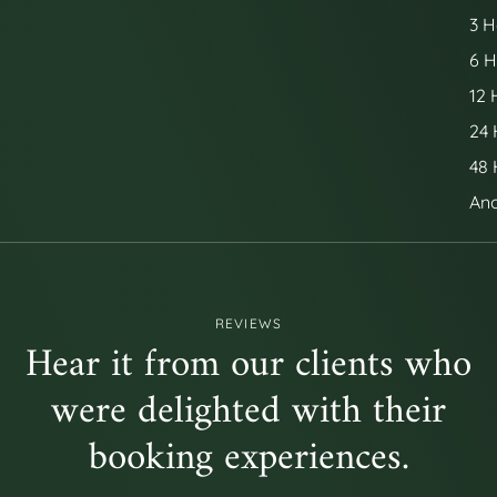
3 H
6 H
12 
24 
48 
Ano
REVIEWS
Hear it from our clients who
were delighted with their
booking experiences.