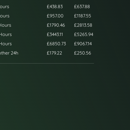
ours
£438.83
£637.88
ours
£957.00
£1187.55
Hours
£1790.46
£2813.58
Hours
£3443.11
£5265.94
Hours
£6850.73
£9067.14
ther 24h
£179.22
£250.56