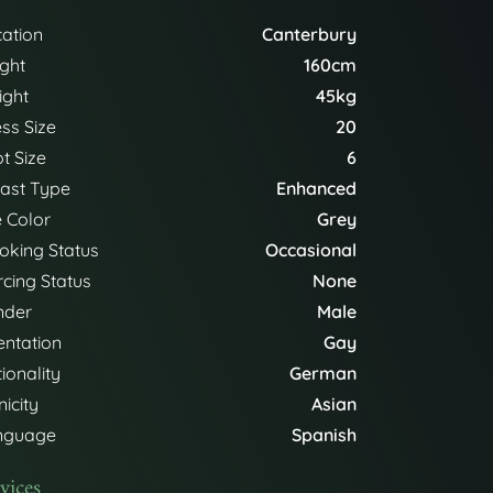
ation
Canterbury
ght
160cm
ight
45kg
ss Size
20
t Size
6
ast Type
Enhanced
 Color
Grey
king Status
Occasional
rcing Status
None
nder
Male
entation
Gay
ionality
German
nicity
Asian
nguage
Spanish
vices