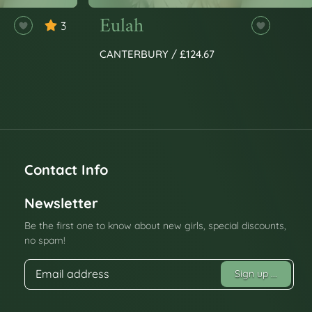
Eulah
3
CANTERBURY / £124.67
Contact Info
Newsletter
Be the first one to know about new girls, special discounts,
no spam!
Sign up
...