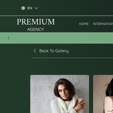
EN
HOME
INTERNATIO
Previous
Back To Gallery