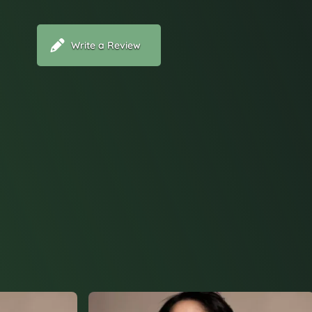
Write a Review