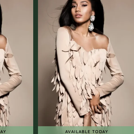
DAY
AVAILABLE TODAY