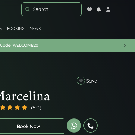
G
BOOKING
NEWS
Next
arcelina
(5.0)
Book Now