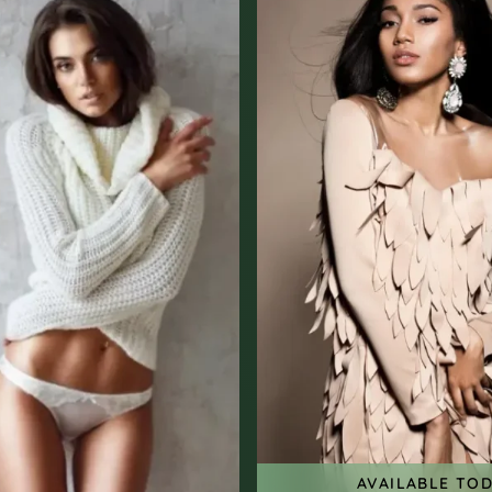
AVAILABLE TO