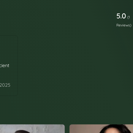
5.0
(1
Reviews)
cient
 2025