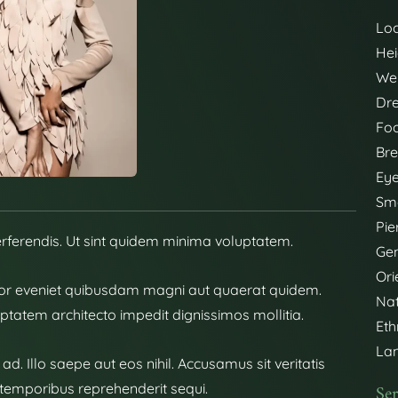
Loc
Hei
We
Dre
Foo
Bre
Eye
Smo
Pie
erferendis. Ut sint quidem minima voluptatem.
Ge
Ori
or eveniet quibusdam magni aut quaerat quidem.
Nat
uptatem architecto impedit dignissimos mollitia.
Eth
La
d. Illo saepe aut eos nihil. Accusamus sit veritatis
Ser
 temporibus reprehenderit sequi.