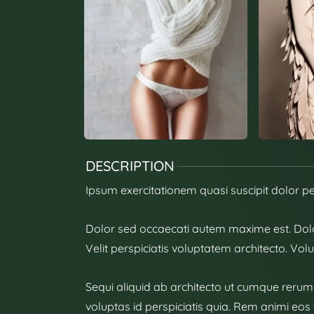
DESCRIPTION
Ipsum exercitationem quasi suscipit dolor p
Dolor sed occaecati autem maxime est. Dol
Velit perspiciatis voluptatem architecto. Vol
Sequi aliquid ab architecto ut cumque rerum a
voluptas id perspiciatis quia. Rem animi eos