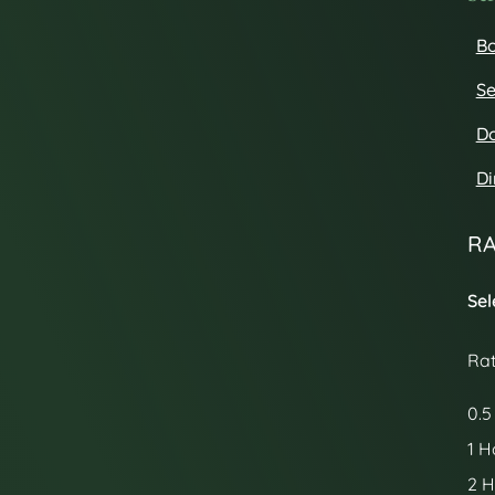
Bo
Se
D
Di
RA
Sel
Ra
0.5
1 H
2 H