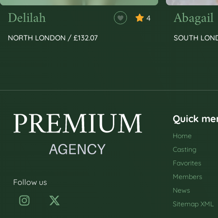
Delilah
Abagail
4
NORTH LONDON / £132.07
SOUTH LOND
Quick me
Home
Casting
Favorites
Members
Follow us
News
Sitemap XML