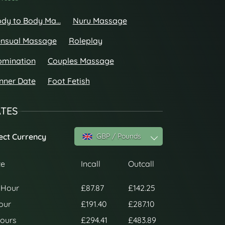
dy to Body Ma...
Nuru Massage
nsual Massage
Roleplay
omination
Couples Massage
nner Date
Foot Fetish
TES
ect Currency
GBP / Pounds
te
Incall
Outcall
 Hour
£87.87
£142.25
our
£191.40
£287.10
ours
£294.41
£483.89