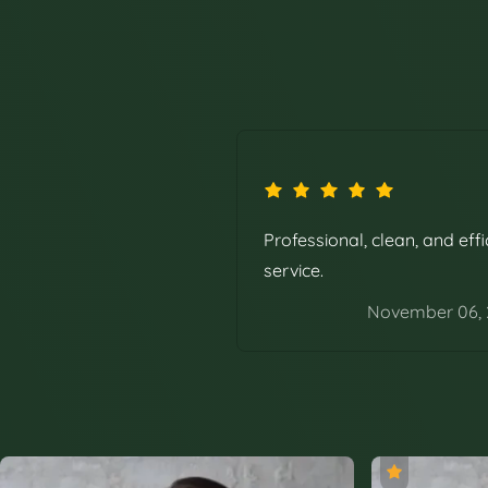
Professional, clean, and effi
service.
November 06,