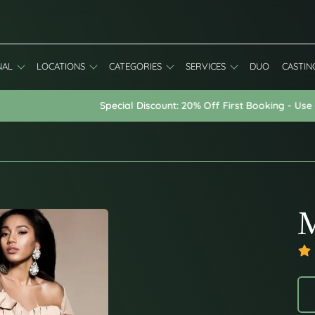
NAL
LOCATIONS
CATEGORIES
SERVICES
DUO
CASTIN
Special Discount: 20% Off First Booking - Use Code: WELCOME20
M